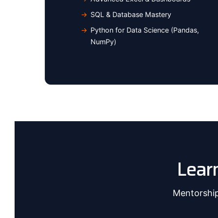
SQL & Database Mastery
Python for Data Science (Pandas,
NumPy)
Lear
Mentorship 