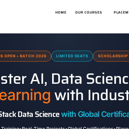
HOME
OUR COURSES
PLACEM
S OPEN • BATCH 2026
LIMITED SEATS
SCHOLARSHIP 
ter AI, Data Scien
with Indust
earning
 Stack Data Science
with Global Certifica
 Training
•
Real-Time Projects
•
Global Certifications
•
Place