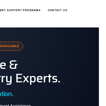
ENT SUPPORT PROGRAMS
CONTACT US
AVAILABLE
ce &
ry Experts.
tion.
ment Assistance