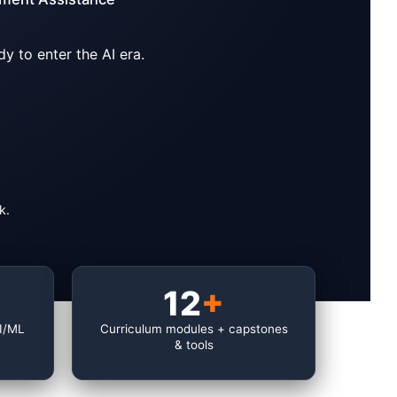
y to enter the AI era.
k.
12
+
AI/ML
Curriculum modules + capstones
& tools