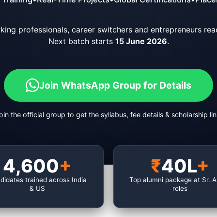
orking professionals, career switchers and entrepreneurs read
Next batch starts
15 June 2026
.
Join WhatsApp Group for Details
oin the official group to get the syllabus, fee details & scholarship lin
4,600
+
₹
40L
+
didates trained across India
Top alumni package at Sr. 
& US
roles