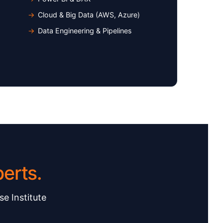
Cloud & Big Data (AWS, Azure)
Data Engineering & Pipelines
erts.
se Institute