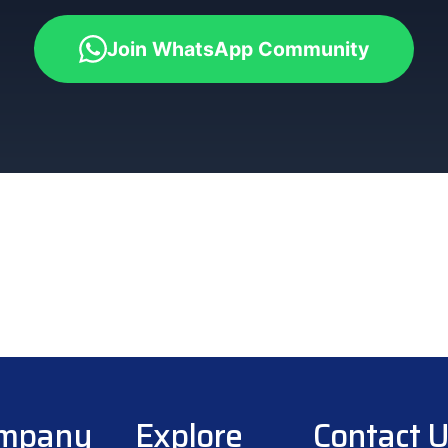
Join WhatsApp Community
mpany
Explore
Contact 