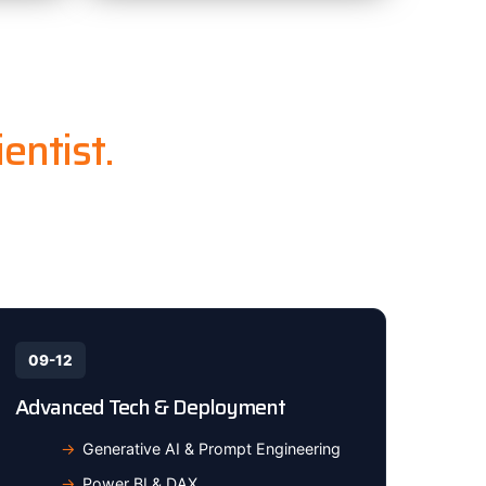
entist.
e industry-
09-12
Advanced Tech & Deployment
Generative AI & Prompt Engineering
Power BI & DAX