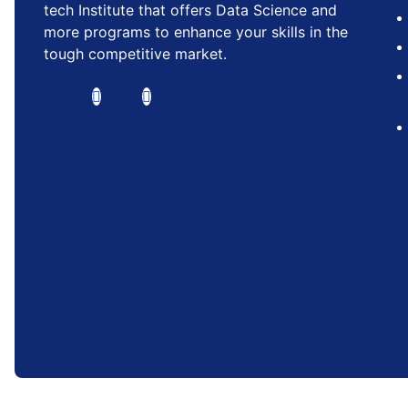
tech Institute that offers Data Science and
more programs to enhance your skills in the
tough competitive market.
RISE INSTITUTE™ is a trademark of Rise A