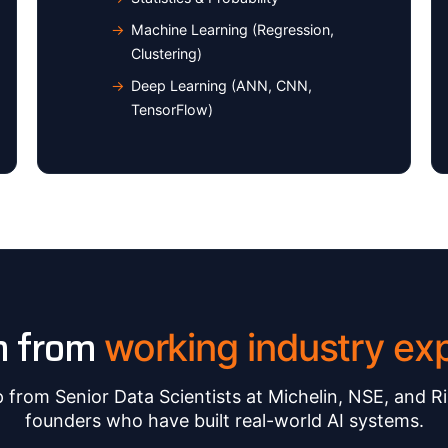
Machine Learning (Regression,
Clustering)
Deep Learning (ANN, CNN,
TensorFlow)
n from
working industry exp
from Senior Data Scientists at Michelin, NSE, and Ri
founders who have built real-world AI systems.