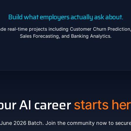
Build what employers actually ask about.
de real-time projects including Customer Churn Prediction
Sales Forecasting, and Banking Analytics.
our AI career
starts her
 June 2026 Batch. Join the community now to secure