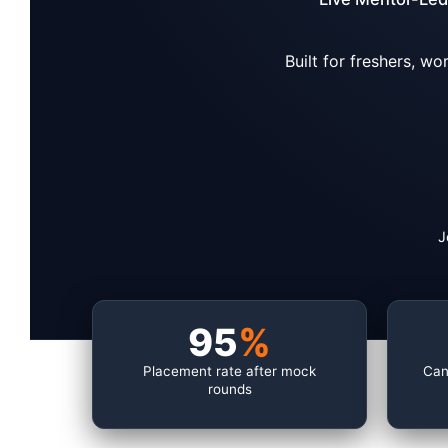
Built for freshers, w
J
95
%
Placement rate after mock
Can
rounds