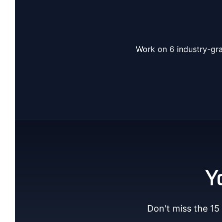
Work on 6 industry-gra
Y
Don't miss the 15