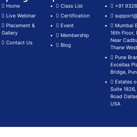
Home
Class List
+91 932
Live Webinar
Certification
support@r
Placement &
Event
Mumbai B
Gallery
16th Floor,
Membership
Near Cadbu
Contact Us
Blog
Thane Wes
Pune Bran
Excellaa Pl
Bridge, Pu
Estates o
Suite 1826,
Road Dalla
USA
cademy, a division of Visionrise Technosoft Pvt. Ltd. All i