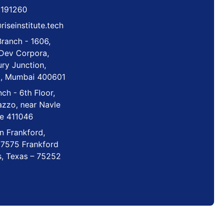
6191260
iseinstitute.tech
ranch - 1606,
 Dev Corpora,
ry Junction,
t, Mumbai 400601
ch - 6th Floor,
azzo, near Navle
ne 411046
n Frankford,
 7575 Frankford
s, Texas – 75252
ntellectual property rights are reserved.