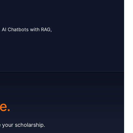
, AI Chatbots with RAG,
e.
 your scholarship.