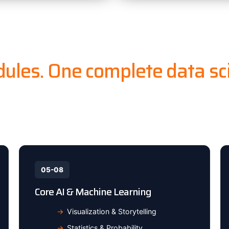
ules. One complete data sci
 basics to deploying ML models on cloud — master th
standard tech stack from top to bottom.
05-08
Core AI & Machine Learning
Visualization & Storytelling
Statistics & Probability