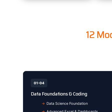
12 Mod
From Excel
01-04
Data Foundations & Coding
Data Science Foundation
Advanced Excel & Dashboards