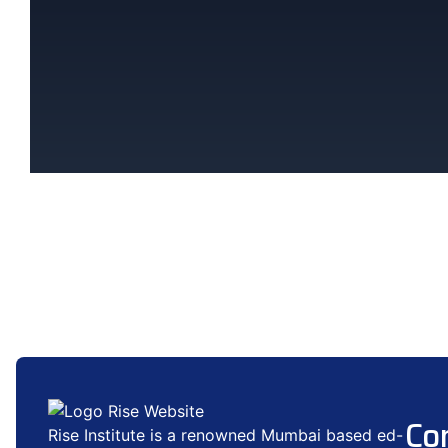
Co
Rise Institute is a renowned Mumbai based ed-