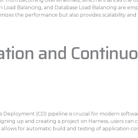
ver from becoming overwhelmed, which enhances the overal
n Load Balancing, and Database Load Balancing are emp
imizes the performance but also provides scalability and 
ration and Contin
s Deployment (CD) pipeline is crucial for modern softwa
r signing up and creating a project on Harness, users can
 allows for automatic build and testing of application co