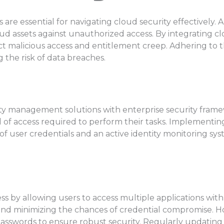
e essential for navigating cloud security effectively. A 
oud assets against unauthorized access. By integrating 
ict malicious access and entitlement creep. Adhering to t
 the risk of data breaches.
ty management solutions with enterprise security framew
evel of access required to perform their tasks. Implement
s of user credentials and an active identity monitoring s
ss by allowing users to access multiple applications with
d minimizing the chances of credential compromise. Howe
passwords to ensure robust security. Regularly updatin