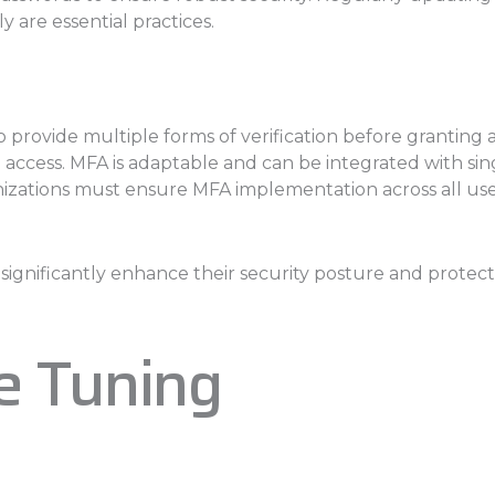
y are essential practices.
o provide multiple forms of verification before granting
cess. MFA is adaptable and can be integrated with single
ations must ensure MFA implementation across all user 
gnificantly enhance their security posture and protect th
e Tuning