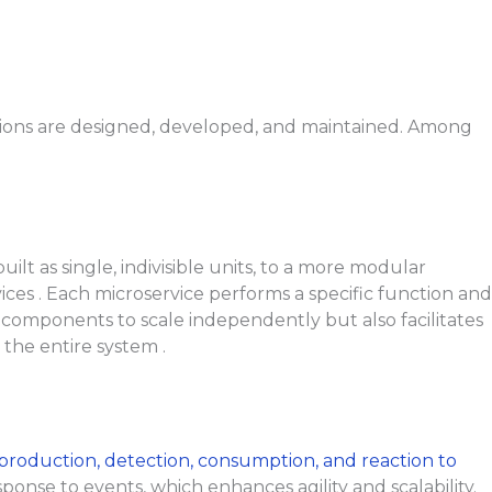
ations are designed, developed, and maintained. Among
lt as single, indivisible units, to a more modular
ces . Each microservice performs a specific function and
l components to scale independently but also facilitates
the entire system .
production, detection, consumption, and reaction to
ponse to events, which enhances agility and scalability.