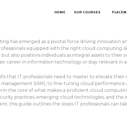
HOME
OUR COURSES
PLACEM
ing has emerged as a pivotal force driving innovation and
rofessionals equipped with the right cloud computing ski
 but also positions individuals as integral assets to their
ir career in information technology or stay relevant in a
kills that IT professionals need to master to elevate the
ss management (IAM), to fine-tuning cloud performance
orm the core of what makes a proficient cloud computing e
urity practices, emerging cloud technologies, and the im
 this guide outlines the steps IT professionals can tak