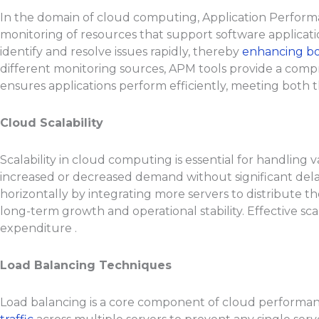
In the domain of cloud computing, Application Performan
monitoring of resources that support software applicat
identify and resolve issues rapidly, thereby
enhancing bo
different monitoring sources, APM tools provide a compr
ensures applications perform efficiently, meeting both 
Cloud Scalability
Scalability in cloud computing is essential for handling 
increased or decreased demand without significant delay
horizontally by integrating more servers to distribute t
long-term growth and operational stability. Effective sca
expenditure .
Load Balancing Techniques
Load balancing is a core component of cloud performance 