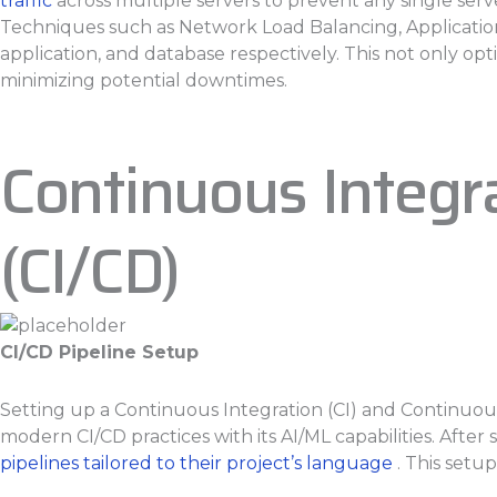
traffic
across multiple servers to prevent any single ser
Techniques such as Network Load Balancing, Applicatio
application, and database respectively. This not only opt
minimizing potential downtimes.
Continuous Integ
(CI/CD)
CI/CD Pipeline Setup
Setting up a Continuous Integration (CI) and Continuou
modern CI/CD practices with its AI/ML capabilities. Afte
pipelines tailored to their project’s language
. This setup