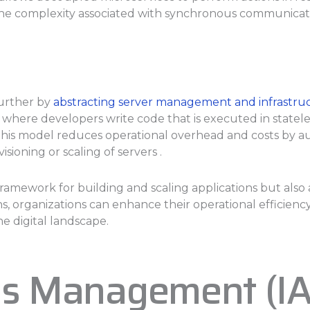
the complexity associated with synchronous communicat
further by
abstracting server management and infrastruc
), where developers write code that is executed in state
his model reduces operational overhead and costs by aut
ioning or scaling of servers .
framework for building and scaling applications but also
organizations can enhance their operational efficiency,
e digital landscape.
ess Management (I