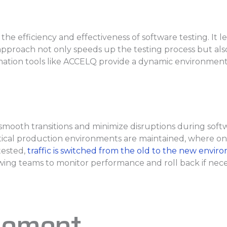
he efficiency and effectiveness of software testing. It 
 approach not only speeds up the testing process but also
ation tools like ACCELQ provide a dynamic environment
smooth transitions and minimize disruptions during so
al production environments are maintained, where one s
tested,
traffic is switched from the old to the new envi
llowing teams to monitor performance and roll back if ne
gement