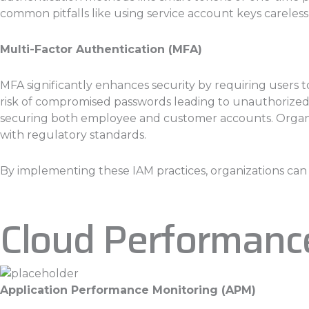
common pitfalls like using service account keys carelessl
Multi-Factor Authentication (MFA)
MFA significantly enhances security by requiring users t
risk of compromised passwords leading to unauthorized ac
securing both employee and customer accounts. Organiz
with regulatory standards.
By implementing these IAM practices, organizations can si
Cloud Performanc
Application Performance Monitoring (APM)