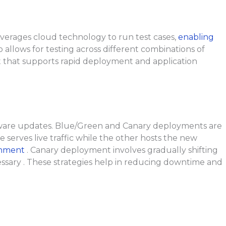
leverages cloud technology to run test cases,
enabling
 allows for testing across different combinations of
 that supports rapid deployment and application
ftware updates. Blue/Green and Canary deployments are
erves live traffic while the other hosts the new
ronment
. Canary deployment involves gradually shifting
cessary . These strategies help in reducing downtime and