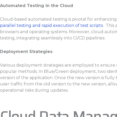
Automated Testing in the Cloud
Cloud-based automated testing is pivotal for enhancing t
parallel testing and rapid execution of test scripts
. This
browsers and operating systems. Moreover, cloud autom
testing, integrating seamlessly into CI/CD pipelines .
Deployment Strategies
Various deployment strategies are employed to ensure 
popular methods. In Blue/Green deployment, two identic
version of the application. Once the new version is fully 
user traffic from the old version to the new version, a
operational risks during updates.
Cloud Data Mana