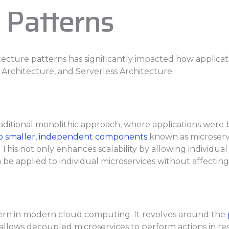
 Patterns
itecture patterns has significantly impacted how applic
 Architecture, and Serverless Architecture.
aditional monolithic approach, where applications were bui
nto smaller, independent components
known as microservi
This not only enhances scalability by allowing individua
e applied to individual microservices without affecting 
tern in modern cloud computing. It revolves around the
e allows decoupled microservices to perform actions in res