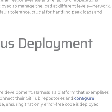
l responsiveness and reliability of applications .
loyed to manage the load at different levels—network,
fault tolerance, crucial for handling peak loads and
uous Deployment
re development. Harness is a platform that exemplifies
 connect their GitHub repositories and
configure
de, ensuring that only error-free code is deployed.