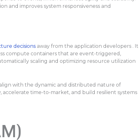
ion and improves system responsiveness and
ture decisions
away from the application developers . It
less compute containers that are event-triggered,
omatically scaling and optimizing resource utilization
 align with the dynamic and distributed nature of
 accelerate time-to-market, and build resilient systems
AM)