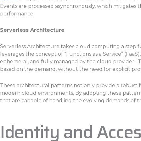
Events are processed asynchronously, which mitigates 
performance .
Serverless Architecture
Serverless Architecture takes cloud computing a step 
leverages the concept of “Functions as a Service” (FaaS
ephemeral, and fully managed by the cloud provider . T
based on the demand, without the need for explicit provis
These architectural patterns not only provide a robust 
modern cloud environments. By adopting these patterns, 
that are capable of handling the evolving demands of th
Identity and Acc