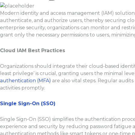
Modern identity and access management (IAM) solutions ar
authenticate, and authorize users, thereby securing cl
enterprise security, organizations can monitor and restr
grant only the necessary permissions to users, minimizing
Cloud IAM Best Practices
Organizations should integrate their cloud-based identi
least privilege’ is crucial, granting users the minimal l
authentication (MFA)
are also vital steps. Regular audit
activities promptly.
Single Sign-On (SSO)
Single Sign-On (SSO) simplifies the authentication proce
experience and security by reducing password fatigue an
authentication methods like smart tokens or one-time 