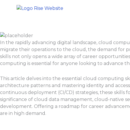
Skip
to
content
In the rapidly advancing digital landscape, cloud comput
migrate their operations to the cloud, the demand for p
skills not only opens a wide array of career opportunities
computing is essential for anyone looking to advance the
This article delves into the essential cloud computing s
architecture patterns and mastering identity and acce
continuous deployment (CI/CD) strategies, these skills f
significance of cloud data management, cloud-native sec
development. Offering a roadmap for career advancement,
are in high demand.