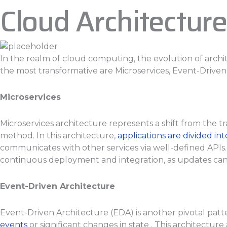
Cloud Architecture
In the realm of cloud computing, the evolution of arch
the most transformative are Microservices, Event-Driven
Microservices
Microservices architecture represents a shift from the tr
method. In this architecture,
applications are divided i
communicates with other services via well-defined APIs. 
continuous deployment and integration, as updates can b
Event-Driven Architecture
Event-Driven Architecture (EDA) is another pivotal pat
events
or significant changes in state . This architectur