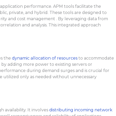
application performance. APM tools facilitate the
c, private, and hybrid. These tools are designed to
rity and cost management . By leveraging data from
rrelation and analysis. This integrated approach
es the
dynamic allocation of resources
to accommodate
y by adding more power to existing servers or
in performance during demand surges and is crucial for
 are utilized only as needed without unnecessary
availability. It involves
distributing incoming network