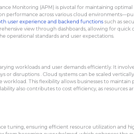
ce Monitoring (APM) is pivotal for maintaining optimal 
ion performance across various cloud environments—publi
th user experience and backend functions
such as secu
ehensive view through dashboards, allowing for quick co
the operational standards and user expectations.
varying workloads and user demands efficiently. It involv
s or disruptions . Cloud systems can be scaled verticall
he workload. This flexibility allows businesses to mainta
lability also contributes to cost efficiency, as resources
tuning, ensuring efficient resource utilization and high 