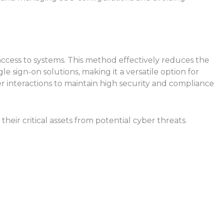
 access to systems. This method effectively reduces the
 sign-on solutions, making it a versatile option for
interactions to maintain high security and compliance
eir critical assets from potential cyber threats.