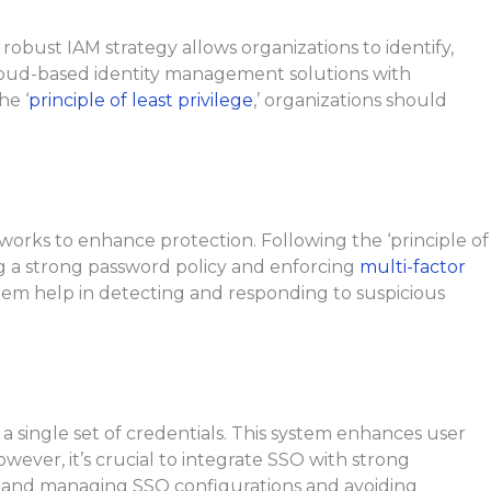
robust IAM strategy allows organizations to identify,
cloud-based identity management solutions with
he ‘
principle of least privilege
,’ organizations should
orks to enhance protection. Following the ‘principle of
ing a strong password policy and enforcing
multi-factor
ystem help in detecting and responding to suspicious
 a single set of credentials. This system enhances user
ver, it’s crucial to integrate SSO with strong
g and managing SSO configurations and avoiding