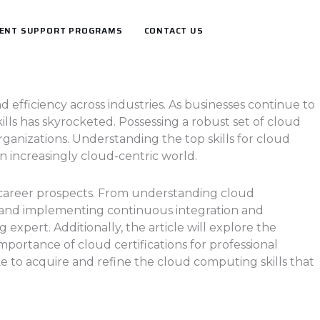
ENT SUPPORT PROGRAMS
CONTACT US
 efficiency across industries. As businesses continue to
lls has skyrocketed. Possessing a robust set of cloud
 organizations. Understanding the top skills for cloud
n increasingly cloud-centric world.
ir career prospects. From understanding cloud
 and implementing continuous integration and
xpert. Additionally, the article will explore the
portance of cloud certifications for professional
e to acquire and refine the cloud computing skills that