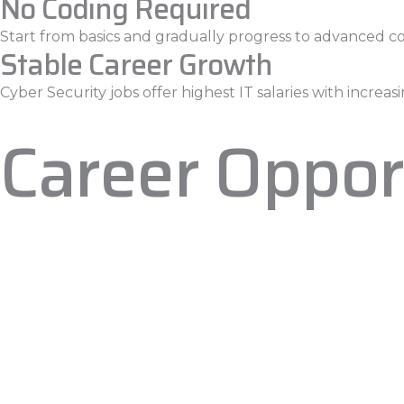
No Coding Required
Start from basics and gradually progress to advanced c
Stable Career Growth
Cyber Security jobs offer highest IT salaries with incre
Career Oppor