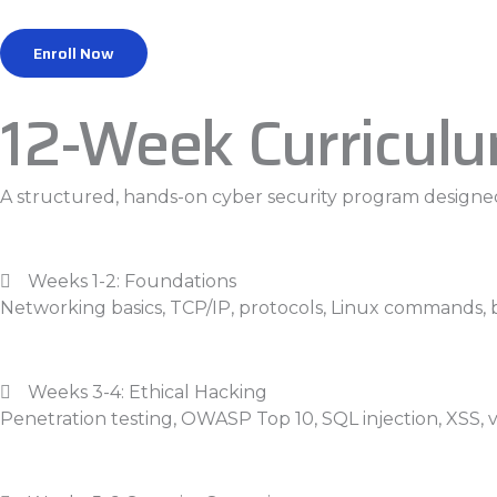
Enroll Now
12-Week Curricul
A structured, hands-on cyber security program designed
Weeks 1-2: Foundations
Networking basics, TCP/IP, protocols, Linux commands, 
Weeks 3-4: Ethical Hacking
Penetration testing, OWASP Top 10, SQL injection, XSS,