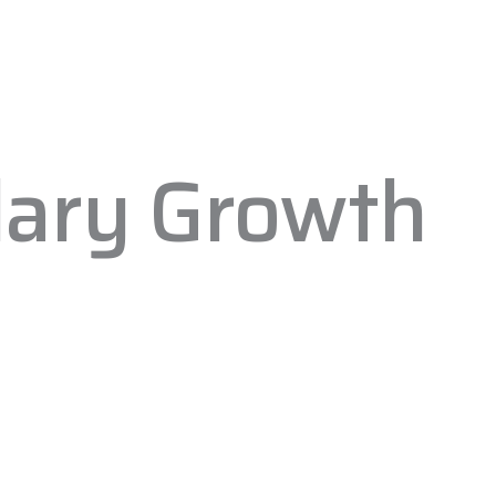
lary Growth