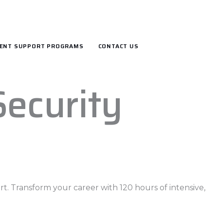
ENT SUPPORT PROGRAMS
CONTACT US
Security
t. Transform your career with 120 hours of intensive,