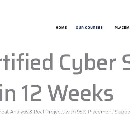
HOME
OUR COURSES
PLACEM
tified Cyber 
 in 12 Weeks
hreat Analysis & Real Projects with 95% Placement Suppor