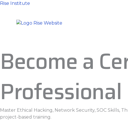
Skip
Rise Institute
to
content
Become a Cer
Professional
Master Ethical Hacking, Network Security, SOC Skills, T
project-based training.