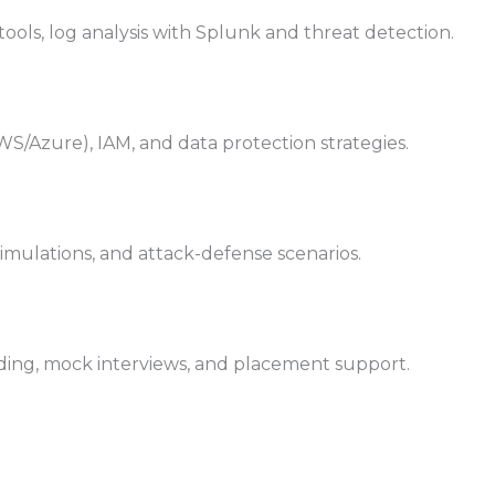
tools, log analysis with Splunk and threat detection.
WS/Azure), IAM, and data protection strategies.
simulations, and attack-defense scenarios.
ding, mock interviews, and placement support.