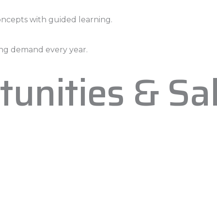
oncepts with guided learning.
asing demand every year.
tunities & Sa