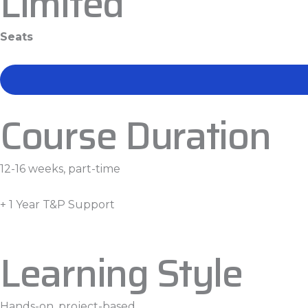
Limited
Seats
Course Duration
12-16 weeks, part-time
+ 1 Year T&P Support
Learning Style
Hands-on, project-based