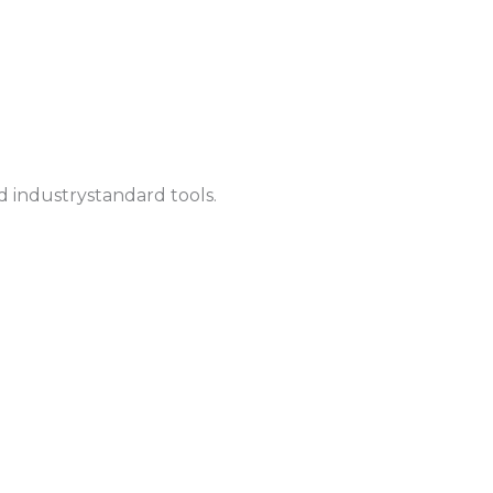
d industrystandard tools.