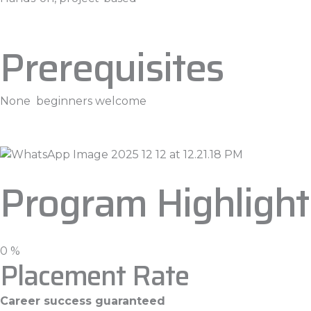
Prerequisites
None beginners welcome
Program Highlight
0
%
Placement Rate
Career success guaranteed