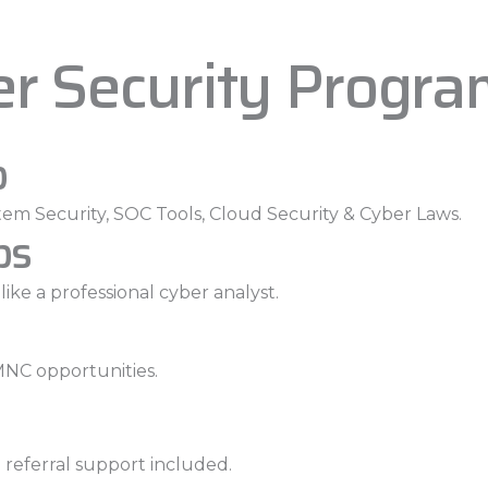
er Security Progr
p
em Security, SOC Tools, Cloud Security & Cyber Laws.
bs
ike a professional cyber analyst.
MNC opportunities.
 referral support included.