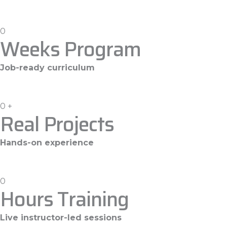
0
Weeks Program
Job-ready curriculum
0
+
Real Projects
Hands-on experience
0
Hours Training
Live instructor-led sessions