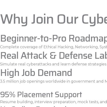
Why Join Our Cyb
Beginner-to-Pro Roadma
Complete coverage of Ethical Hacking, Networking, Syst
Real Attack & Defense La
Simulate real cyberattacks and learn defense strategies l
High Job Demand
3.5 million job openings worldwide in government and 
95% Placement Support
Resume building, interview preparation, mock tests, and