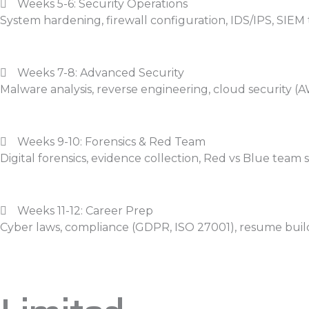
Weeks 5-6: Security Operations
System hardening, firewall configuration, IDS/IPS, SIEM 
Weeks 7-8: Advanced Security
Malware analysis, reverse engineering, cloud security (A
Weeks 9-10: Forensics & Red Team
Digital forensics, evidence collection, Red vs Blue team 
Weeks 11-12: Career Prep
Cyber laws, compliance (GDPR, ISO 27001), resume buil