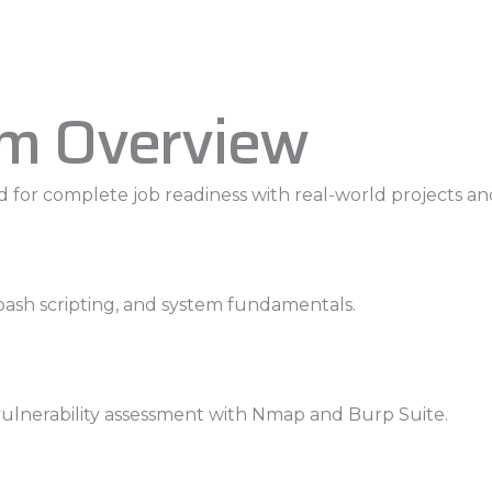
um Overview
 for complete job readiness with real-world projects an
bash scripting, and system fundamentals.
 vulnerability assessment with Nmap and Burp Suite.