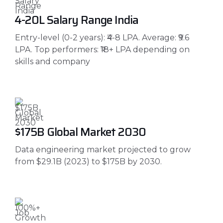
₹4-20L Salary Range India
Entry-level (0-2 years): ₹4-8 LPA. Average: ₹9.6
LPA. Top performers: ₹18+ LPA depending on
skills and company
$175B Global Market 2030
Data engineering market projected to grow
from $29.1B (2023) to $175B by 2030.