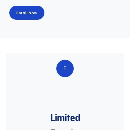
Enroll Now
Limited