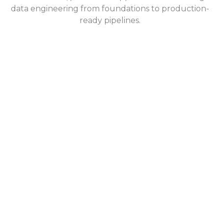
data engineering from foundations to production-
ready pipelines.