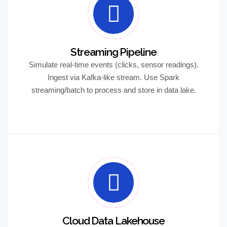
Streaming Pipeline
Simulate real-time events (clicks, sensor readings).
Ingest via Kafka-like stream. Use Spark
streaming/batch to process and store in data lake.
Cloud Data Lakehouse