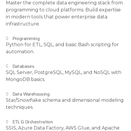
Master the complete data engineering stack from
programming to cloud platforms. Build expertise
in modern tools that power enterprise data
infrastructure.
Programming
Python for ETL, SQL, and basic Bash scripting for
automation.
Databases
SQL Server, PostgreSQL, MySQL, and NoSQL with
MongoDB basics.
Data Warehousing
Star/Snowflake schema and dimensional modeling
techniques.
ETL & Orchestration
SSIS, Azure Data Factory, AWS Glue, and Apache