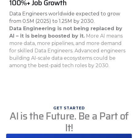
100%+ Job Growth
Data Engineers worldwide expected to grow
from 0.5M (2025) to 1.25M by 2030.
Data Engineering is not being replaced by
AI – it is being boosted by it.
More AI means
more data, more pipelines, and more demand
for skilled Data Engineers. Advanced engineers
building AI-scale data ecosystems could be
among the best-paid tech roles by 2030.
GET STARTED
AI is the Future. Be a Part of
It!