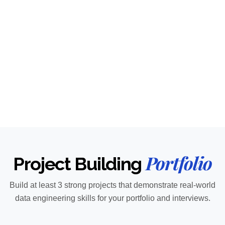
Portfolio
Project Building
Build at least 3 strong projects that demonstrate real-world
data engineering skills for your portfolio and interviews.