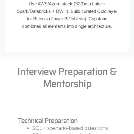
Use AWS/Azure stack (S3/Data Lake +
Spark/Databricks + DWH). Build curated Gold layer
for BI tools (Power BI/Tableau). Capstone
combines all elements into single architecture.
Interview Preparation &
Mentorship
Technical Preparation
SQL + scenario-based questions