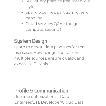
SQL query practice (real interview
style)
Spark, pipelines, partitioning, error
handling
Cloud services Q&A (storage,
compute, security)
System Design
Learn to design data pipelines for real
use cases. How to ingest data from
multiple sources, ensure quality, and
expose to BI tools.
Profile & Communication
Resume optimization as Data
Engineer/ETL Developer/Cloud Data