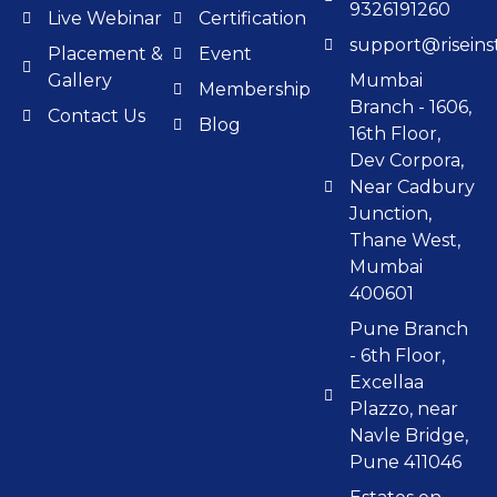
9326191260
Live Webinar
Certification
support@riseinst
Placement &
Event
Gallery
Mumbai
Membership
Branch - 1606,
Contact Us
Blog
16th Floor,
Dev Corpora,
Near Cadbury
Junction,
Thane West,
Mumbai
400601
Pune Branch
- 6th Floor,
Excellaa
Plazzo, near
Navle Bridge,
Pune 411046