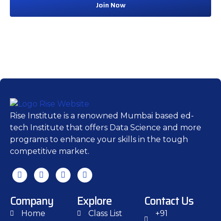
Join Now
Rise Institute is a renowned Mumbai based ed-
tech Institute that offers Data Science and more
programs to enhance your skills in the tough
competitive market.
Company
Explore
Contact Us
Home
Class List
+91