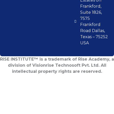
Estates on
Frankford,
Suite 1826,
7575
Frankford
Road Dallas,
Texas – 75252
USA
RISE INSTITUTE™ is a trademark of Rise Academy, a
division of Visionrise Technosoft Pvt. Ltd. All
intellectual property rights are reserved.