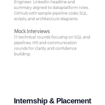
Engineer. LinkedIn headline and
summary aligned to dataplatform roles.
GitHub with sample pipeline code, SQL
scripts, and architecture diagrams.
Mock Interviews
1:1 technical rounds focusing on SQL and
pipelines. HR and communication
rounds for clarity and confidence
building.
Internship & Placement