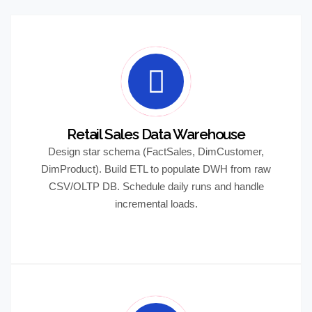
Retail Sales Data Warehouse
Design star schema (FactSales, DimCustomer,
DimProduct). Build ETL to populate DWH from raw
CSV/OLTP DB. Schedule daily runs and handle
incremental loads.