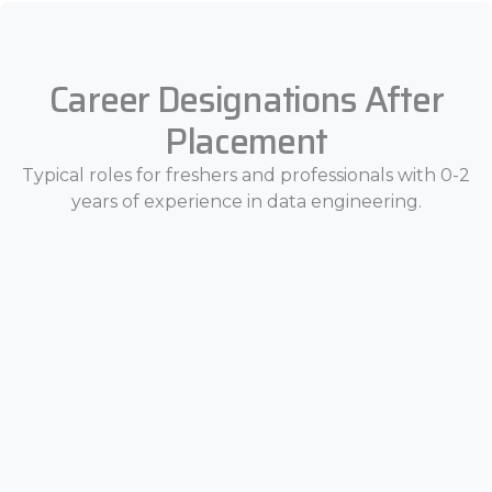
Career Designations After
Placement
Typical roles for freshers and professionals with 0-2
years of experience in data engineering.