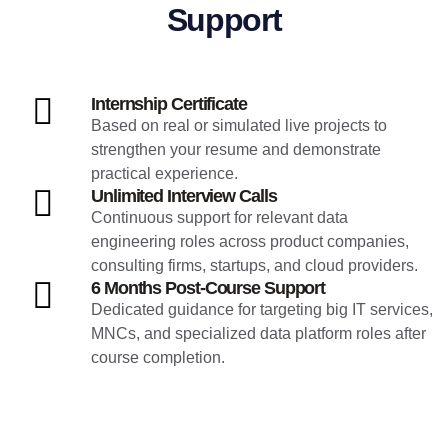
Support
Internship Certificate
Based on real or simulated live projects to
strengthen your resume and demonstrate
practical experience.
Unlimited Interview Calls
Continuous support for relevant data
engineering roles across product companies,
consulting firms, startups, and cloud providers.
6 Months Post-Course Support
Dedicated guidance for targeting big IT services,
MNCs, and specialized data platform roles after
course completion.