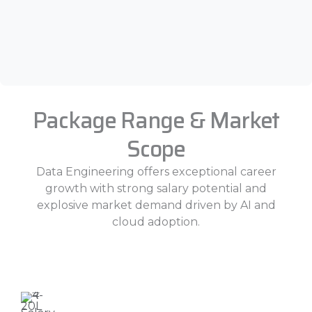
Package Range & Market
Scope
Data Engineering offers exceptional career
growth with strong salary potential and
explosive market demand driven by AI and
cloud adoption.