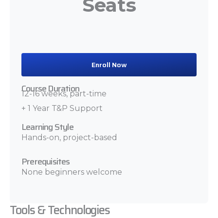
Seats
Enroll Now
Course Duration
12-16 weeks, part-time
+ 1 Year T&P Support
Learning Style
Hands-on, project-based
Prerequisites
None beginners welcome
Tools & Technologies