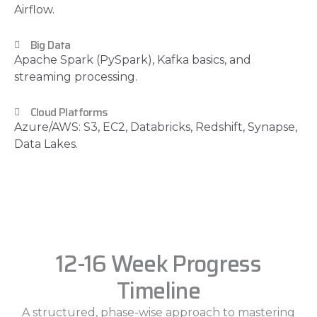
Airflow.
Big Data
Apache Spark (PySpark), Kafka basics, and
streaming processing.
Cloud Platforms
Azure/AWS: S3, EC2, Databricks, Redshift, Synapse,
Data Lakes.
12-16 Week Progress
Timeline
A structured, phase-wise approach to mastering