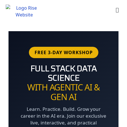
Skip
Men
to
content
FREE 3-DAY WORKSHOP
FULL STACK DATA
SCIENCE
WITH AGENTIC AI &
GEN AI
Learn. Practice. Build. Grow your
career in the AI era. Join our exclusive
live, interactive, and practical