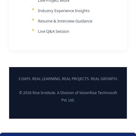
Live Project Work
Industry Experience Insights
Resume & Interview Guidance
Live Q&A Session
3 DAYS. REAL LEARNING. REAL PROJECTS. REAL GROWTH.
© 2026 Rise Institute. A Division of VisionRise Technosoft
Pvt. Ltd.