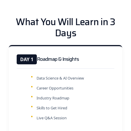
What You Will Learn in 3
Days
Roadmap & Insights
DAY 1
Data Science & AI Overview
Career Opportunities
Industry Roadmap
Skills to Get Hired
Live Q&A Session