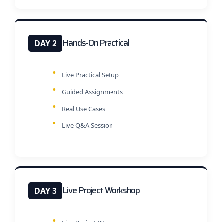
Hands-On Practical
DAY 2
Live Practical Setup
Guided Assignments
Real Use Cases
Live Q&A Session
Live Project Workshop
DAY 3