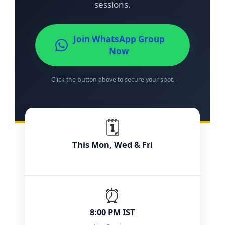
sessions.
Join WhatsApp Group
Now
Click the button above to secure your spot.
🗓️
This Mon, Wed & Fri
⏰
8:00 PM IST