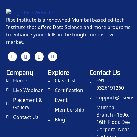
Rise Institute is a renowned Mumbai based ed-tech
Institute that offers Data Science and more programs
to enhance your skills in the tough competitive
market.
Company
Explore
Contact Us
Home
Class List
+91
9326191260
Live Webinar
Certification
support@riseinsti
Placement &
Event
Gallery
Mumbai
Membership
Branch - 1606,
Contact Us
Blog
16th Floor, Dev
Corpora, Near
Cadbury