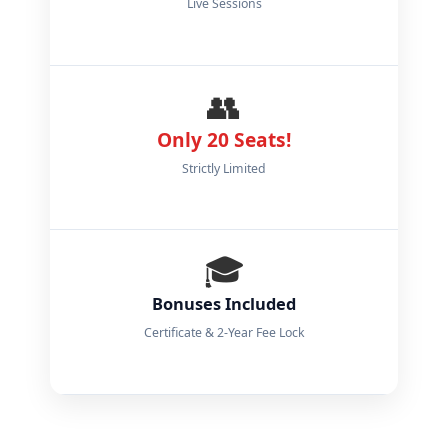
Live Sessions
👥
Only 20 Seats!
Strictly Limited
🎓
Bonuses Included
Certificate & 2-Year Fee Lock