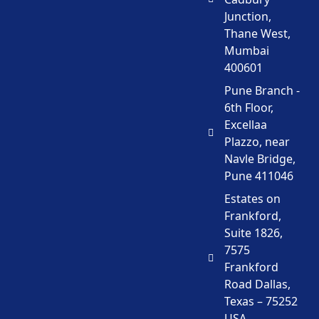
Junction,
Thane West,
Mumbai
400601
Pune Branch -
6th Floor,
Excellaa
Plazzo, near
Navle Bridge,
Pune 411046
Estates on
Frankford,
Suite 1826,
7575
Frankford
Road Dallas,
Texas – 75252
USA