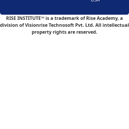
RISE INSTITUTE™ is a trademark of Rise Academy, a
division of Visionrise Technosoft Pvt. Ltd. All intellectual
property rights are reserved.