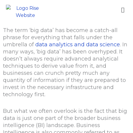
Skip
Me
to
content
The term ‘big data’ has become a catch-all
phrase for everything that falls under the
umbrella of
data analytics and data science
. In
many ways, ‘big data’ has been overhyped. It
doesn’t always require advanced analytical
techniques to derive value from it, and
businesses can crunch pretty much any
quantity of information if they are prepared to
invest in the necessary infrastructure and
technology first.
But what we often overlook is the fact that big
data is just one part of the broader business
intelligence (BI) landscape. Business
Intelligence is also commonly referred to as