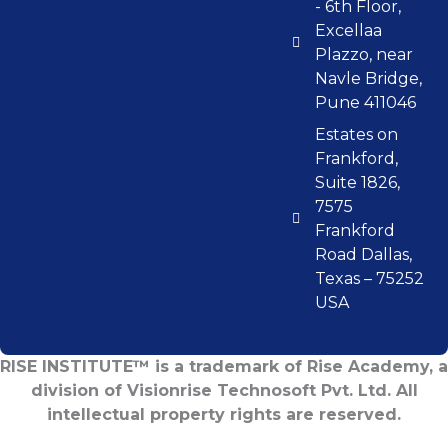
- 6th Floor,
Excellaa
Plazzo, near
Navle Bridge,
Pune 411046
Estates on
Frankford,
Suite 1826,
7575
Frankford
Road Dallas,
Texas – 75252
USA
RISE INSTITUTE™ is a trademark of Rise Academy, a
division of Visionrise Technosoft Pvt. Ltd. All
intellectual property rights are reserved.