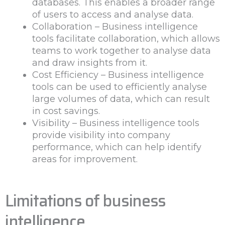
databases. This enables a broader range
of users to access and analyse data.
Collaboration – Business intelligence
tools facilitate collaboration, which allows
teams to work together to analyse data
and draw insights from it.
Cost Efficiency – Business intelligence
tools can be used to efficiently analyse
large volumes of data, which can result
in cost savings.
Visibility – Business intelligence tools
provide visibility into company
performance, which can help identify
areas for improvement.
Limitations of business
intelligence