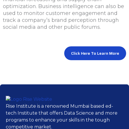
optimization. Business intelligence can also be
used to monitor customer engagement and
track a company’s brand perception through
social media and other public forums.
Click Here To Learn More
Rise Institute is a renowned Mumbai based ed-
tech Institute that offers Data Science and more
programs to enhance your skills in the tough
competitive market.