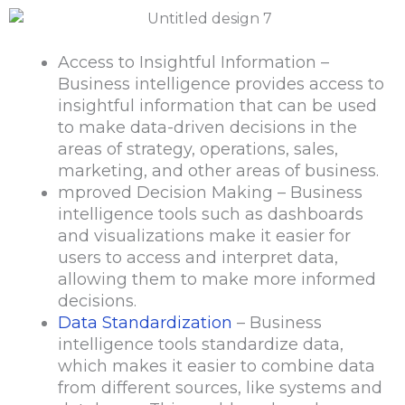
Access to Insightful Information –
Business intelligence provides access to
insightful information that can be used
to make data-driven decisions in the
areas of strategy, operations, sales,
marketing, and other areas of business.
mproved Decision Making – Business
intelligence tools such as dashboards
and visualizations make it easier for
users to access and interpret data,
allowing them to make more informed
decisions.
Data Standardization
– Business
intelligence tools standardize data,
which makes it easier to combine data
from different sources, like systems and