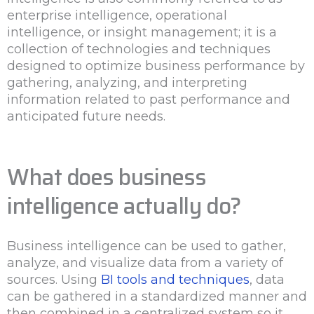
enterprise intelligence, operational
intelligence, or insight management; it is a
collection of technologies and techniques
designed to optimize business performance by
gathering, analyzing, and interpreting
information related to past performance and
anticipated future needs.
What does business
intelligence actually do?
Business intelligence can be used to gather,
analyze, and visualize data from a variety of
sources. Using
BI tools and techniques
, data
can be gathered in a standardized manner and
then combined in a centralized system so it