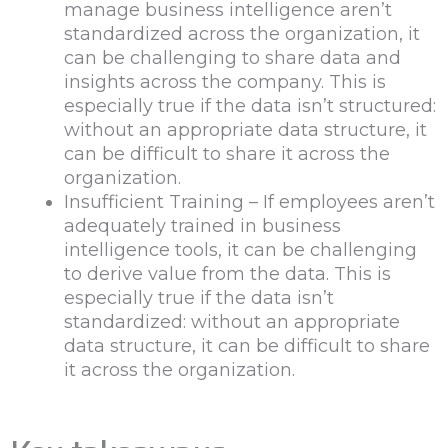
manage business intelligence aren’t
standardized across the organization, it
can be challenging to share data and
insights across the company. This is
especially true if the data isn’t structured:
without an appropriate data structure, it
can be difficult to share it across the
organization.
Insufficient Training – If employees aren’t
adequately trained in business
intelligence tools, it can be challenging
to derive value from the data. This is
especially true if the data isn’t
standardized: without an appropriate
data structure, it can be difficult to share
it across the organization.