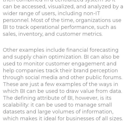
can be accessed, visualized, and analyzed by a
wider range of users, including non-IT
personnel. Most of the time, organizations use
BI to track operational performance, such as
sales, inventory, and customer metrics.
Other examples include financial forecasting
and supply chain optimization. BI can also be
used to monitor customer engagement and
help companies track their brand perception
through social media and other public forums.
These are just a few examples of the ways in
which BI can be used to draw value from data.
The defining attribute of BI, however, is its
scalability: it can be used to manage small
datasets and large volumes of information,
which makes it ideal for businesses of all sizes.