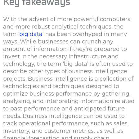
Key takeaways
With the advent of more powerful computers
and more robust analytical techniques, the
term ‘
big data
’ has been overhyped in many
ways. While businesses can crunch any
amount of information if they’re prepared to
invest in the necessary infrastructure and
technology, the term ‘big data’ is often used to
describe other types of business intelligence
projects. Business intelligence is a collection of
technologies and techniques designed to
optimize business performance by gathering,
analysing, and interpreting information related
to past performance and anticipated future
needs. Business intelligence can be used to
track operational performance, such as sales,
inventory, and customer metrics, as well as
financial forecasting and supply chain