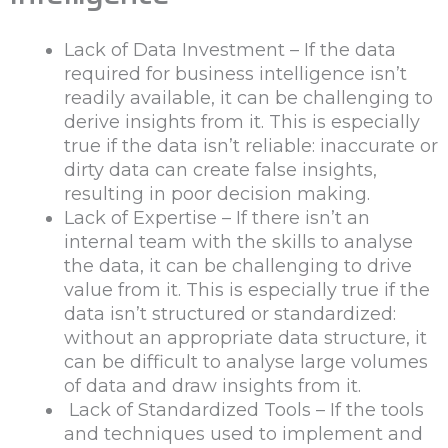
Lack of Data Investment – If the data
required for business intelligence isn’t
readily available, it can be challenging to
derive insights from it. This is especially
true if the data isn’t reliable: inaccurate or
dirty data can create false insights,
resulting in poor decision making.
Lack of Expertise – If there isn’t an
internal team with the skills to analyse
the data, it can be challenging to drive
value from it. This is especially true if the
data isn’t structured or standardized:
without an appropriate data structure, it
can be difficult to analyse large volumes
of data and draw insights from it.
Lack of Standardized Tools – If the tools
and techniques used to implement and