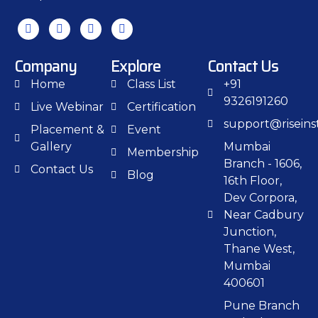
Company
Explore
Contact Us
Home
Class List
+91
9326191260
Live Webinar
Certification
support@riseinst
Placement &
Event
Gallery
Mumbai
Membership
Branch - 1606,
Contact Us
Blog
16th Floor,
Dev Corpora,
Near Cadbury
Junction,
Thane West,
Mumbai
400601
Pune Branch