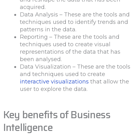
acquired.
Data Analysis – These are the tools and
techniques used to identify trends and
patterns in the data.
Reporting – These are the tools and
techniques used to create visual
representations of the data that has
been analysed.
Data Visualization – These are the tools
and techniques used to create
interactive visualizations
that allow the
user to explore the data.
Key benefits of Business
Intelligence