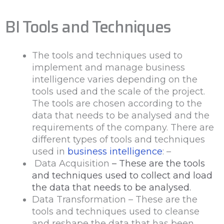
BI Tools and Techniques
The tools and techniques used to
implement and manage business
intelligence varies depending on the
tools used and the scale of the project.
The tools are chosen according to the
data that needs to be analysed and the
requirements of the company. There are
different types of tools and techniques
used in
business intelligence
: –
Data Acquisition
– These are the tools
and techniques used to collect and load
the data that needs to be analysed.
Data Transformation – These are the
tools and techniques used to cleanse
and reshape the data that has been