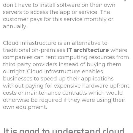
don’t have to install software on their own
servers to access the app or service. The
customer pays for this service monthly or
annually.
Cloud infrastructure is an alternative to
traditional on-premises
IT architecture
where
companies can rent computing resources from
third party providers instead of buying them
outright. Cloud infrastructure enables
businesses to speed up their applications
without paying for expensive hardware upfront
costs or maintenance contracts which would
otherwise be required if they were using their
own equipment.
It is good to understand cloud