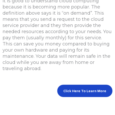
It is good to understand cloud computing
because it is becoming more popular. The
definition above says it is “on demand”. This
means that you send a request to the cloud
service provider and they then provide the
needed resources according to your needs. You
pay them (usually monthly) for this service.
This can save you money compared to buying
your own hardware and paying for its
maintenance. Your data will remain safe in the
cloud while you are away from home or
traveling abroad.
Click Here To Learn More