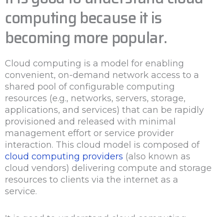
computing because it is
becoming more popular.
Cloud computing is a model for enabling
convenient, on-demand network access to a
shared pool of configurable computing
resources (e.g., networks, servers, storage,
applications, and services) that can be rapidly
provisioned and released with minimal
management effort or service provider
interaction. This cloud model is composed of
cloud computing providers
(also known as
cloud vendors) delivering compute and storage
resources to clients via the internet as a
service.