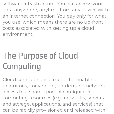
software infrastructure. You can access your
data anywhere, anytime from any device with
an Internet connection. You pay only for what
you use, which means there are no up-front
costs associated with setting up a cloud
environment.
The Purpose of Cloud
Computing
Cloud computing is a model for enabling
ubiquitous, convenient, on-demand network
access to a shared pool of configurable
computing resources (e.g., networks, servers
and storage, applications, and services) that
can be rapidly provisioned and released with