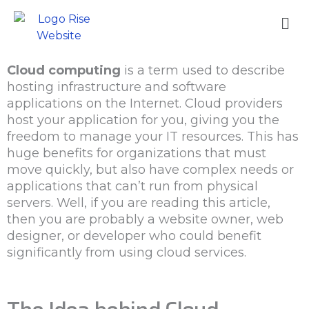
Skip
Me
to
content
Cloud computing
is a term used to describe
hosting infrastructure and software
applications on the Internet. Cloud providers
host your application for you, giving you the
freedom to manage your IT resources. This has
huge benefits for organizations that must
move quickly, but also have complex needs or
applications that can’t run from physical
servers. Well, if you are reading this article,
then you are probably a website owner, web
designer, or developer who could benefit
significantly from using cloud services.