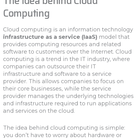
The Idea behind Cloud
Computing
Cloud computing is an information technology
infrastructure as a service (IaaS)
model that
provides computing resources and related
software to customers over the Internet. Cloud
computing is a trend in the IT industry, where
companies can outsource their IT
infrastructure and software to a service
provider. This allows companies to focus on
their core businesses, while the service
provider manages the underlying technologies
and infrastructure required to run applications
and services on the cloud.
The idea behind cloud computing is simple:
you don’t have to worry about hardware or