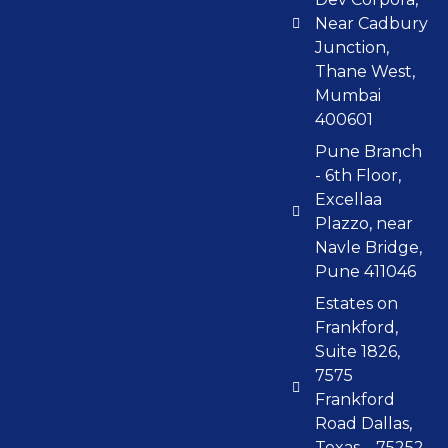
Near Cadbury
Junction,
Thane West,
Mumbai
400601
Pune Branch
- 6th Floor,
Excellaa
Plazzo, near
Navle Bridge,
Pune 411046
Estates on
Frankford,
Suite 1826,
7575
Frankford
Road Dallas,
Texas – 75252