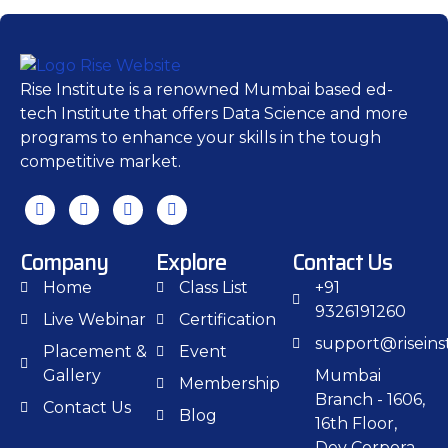
Rise Institute is a renowned Mumbai based ed-
tech Institute that offers Data Science and more
programs to enhance your skills in the tough
competitive market.
Company
Explore
Contact Us
Home
Class List
+91
9326191260
Live Webinar
Certification
support@riseinst
Placement &
Event
Gallery
Mumbai
Membership
Branch - 1606,
Contact Us
Blog
16th Floor,
Dev Corpora,