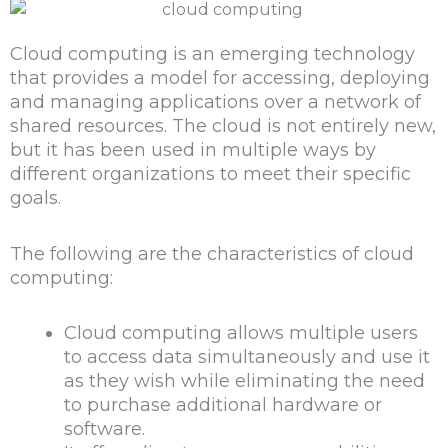
Cloud computing is an emerging technology
that provides a model for accessing, deploying
and managing applications over a network of
shared resources. The cloud is not entirely new,
but it has been used in multiple ways by
different organizations to meet their specific
goals.
The following are the characteristics of cloud
computing:
Cloud computing allows multiple users
to access data simultaneously and use it
as they wish while eliminating the need
to purchase additional hardware or
software.