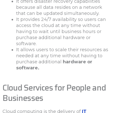
It offers disaster recovery capabilities
because all data resides on a network
that can be updated simultaneously.
It provides 24/7 availability so users can
access the cloud at any time without
having to wait until business hours or
purchase additional hardware or
software.
It allows users to scale their resources as
needed at any time without having to
purchase additional
hardware or
software.
Cloud Services for People and
Businesses
Cloud computing is the delivery of
IT