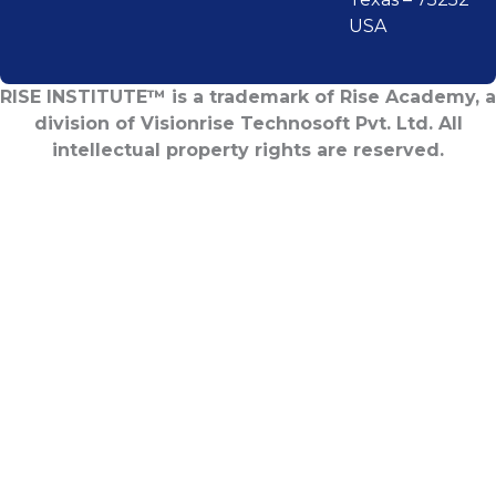
USA
RISE INSTITUTE™ is a trademark of Rise Academy, a
division of Visionrise Technosoft Pvt. Ltd. All
intellectual property rights are reserved.