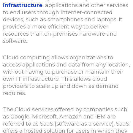
infrastructure
, applications and other services
to end users through internet-connected
devices, such as smartphones and laptops. It
provides a more efficient way to deliver
resources than on-premises hardware and
software.
Cloud computing allows organizations to
access applications and data from any location,
without having to purchase or maintain their
own IT infrastructure. This allows cloud
providers to scale up and down as demand
requires.
The Cloud services offered by companies such
as Google, Microsoft, Amazon and IBM are
referred to as SaaS (software as a service). SaaS
offers a hosted solution for users in which they