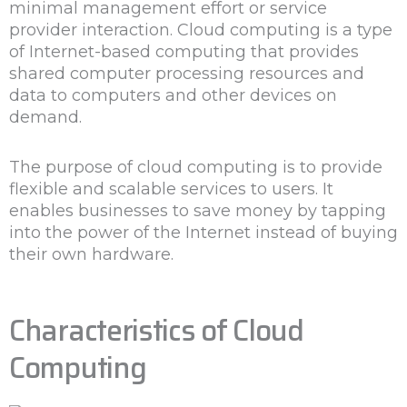
minimal management effort or service
provider interaction. Cloud computing is a type
of Internet-based computing that provides
shared computer processing resources and
data to computers and other devices on
demand.
The purpose of cloud computing is to provide
flexible and scalable services to users. It
enables businesses to save money by tapping
into the power of the Internet instead of buying
their own hardware.
Characteristics of Cloud
Computing