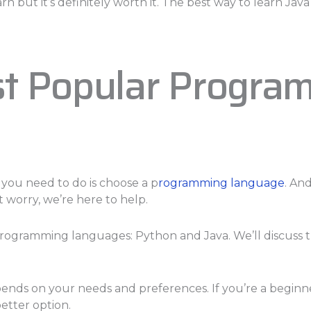
arn but it’s definitely worth it. The best way to learn Ja
st Popular Progra
 you need to do is choose a p
rogramming language
. An
 worry, we’re here to help.
r programming languages: Python and Java. We’ll discuss
pends on your needs and preferences. If you’re a beginn
etter option.