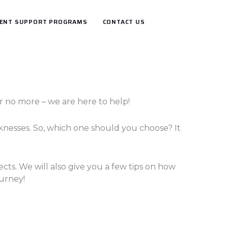
ENT SUPPORT PROGRAMS
CONTACT US
 no more – we are here to help!
nesses. So, which one should you choose? It
ects. We will also give you a few tips on how
ourney!