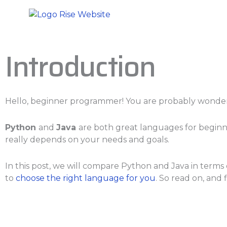
Skip
to
content
Introduction
Hello, beginner programmer! You are probably wonderi
Python
and
Java
are both great languages for beginn
really depends on your needs and goals.
In this post, we will compare Python and Java in terms o
to
choose the right language for you
. So read on, and 