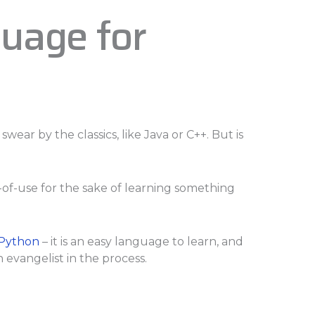
uage for
swear by the classics, like Java or C++. But is
se-of-use for the sake of learning something
Python
– it is an easy language to learn, and
evangelist in the process.