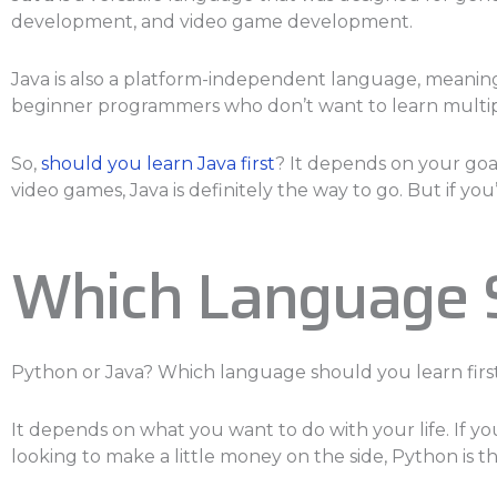
development, and video game development.
Java is also a platform-independent language, meaning 
beginner programmers who don’t want to learn multi
So,
should you learn Java first
? It depends on your goa
video games, Java is definitely the way to go. But if you’
Which Language S
Python or Java? Which language should you learn firs
It depends on what you want to do with your life. If
looking to make a little money on the side, Python is t