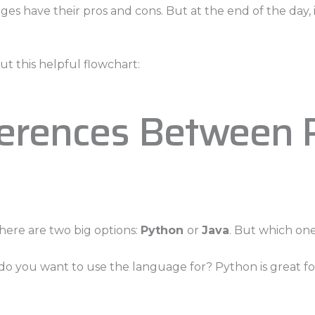
uages have their pros and cons. But at the end of the da
t this helpful flowchart:
ferences Between 
ere are two big options:
Python
or
Java
. But which on
t do you want to use the language for? Python is great 