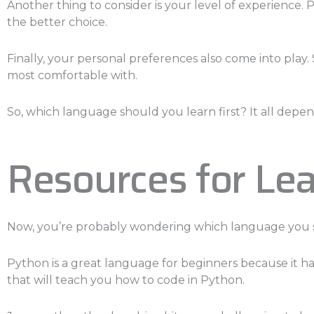
Another thing to consider is your level of experience. 
the better choice.
Finally, your personal preferences also come into play
most comfortable with.
So, which language should you learn first? It all depe
Resources for Lea
Now, you’re probably wondering which language you sh
Python is a great language for beginners because it has
that will teach you how to code in Python.