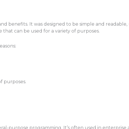
 benefits. It was designed to be simple and readable, ma
e that can be used for a variety of purposes.
reasons:
of purposes.
eral-purpose programming. It’s often used in enterprise