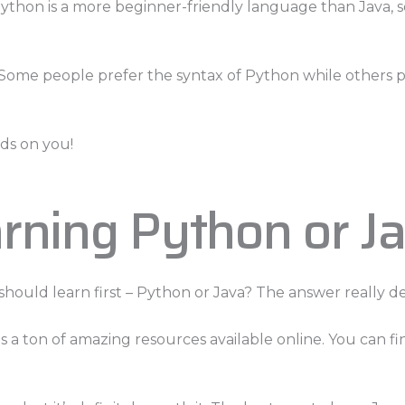
Python is a more beginner-friendly language than Java, so 
. Some people prefer the syntax of Python while others p
nds on you!
rning Python or J
ould learn first – Python or Java? The answer really d
 a ton of amazing resources available online. You can fi