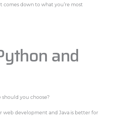
y, it comes down to what you’re most
Python and
e should you choose?
for web development and Java is better for