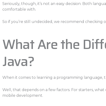
Seriously, though, it’s not an easy decision. Both lang
comfortable with.
So if you’re still undecided, we recommend checking ou
What Are the Dif
Java?
When it comes to learning a programming language, th
Well, that depends on a few factors. For starters, wha
mobile development.