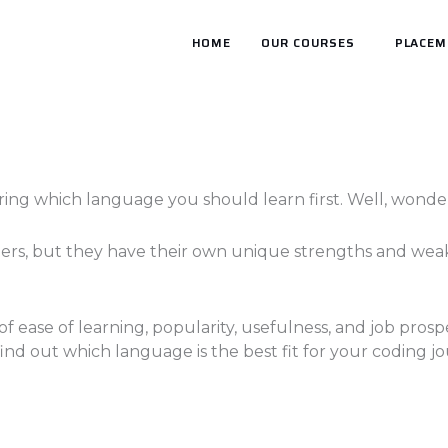
HOME
OUR COURSES
PLACEM
ng which language you should learn first. Well, wonder
ers, but they have their own unique strengths and weak
f ease of learning, popularity, usefulness, and job prosp
find out which language is the best fit for your coding j