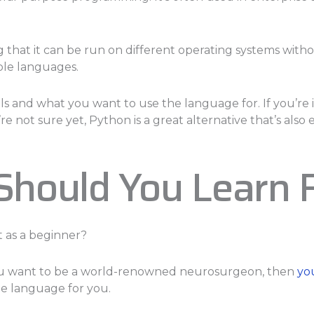
that it can be run on different operating systems withou
ple languages.
ls and what you want to use the language for. If you’re 
re not sure yet, Python is a great alternative that’s also e
hould You Learn 
t as a beginner?
 you want to be a world-renowned neurosurgeon, then
yo
he language for you.