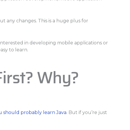
t any changes. This is a huge plus for
interested in developing mobile applications or
asy to learn.
First? Why?
u should probably learn Java
. But if you’re just