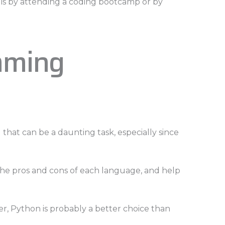
va is by attending a coding bootcamp or by
mming
d that can be a daunting task, especially since
 the pros and cons of each language, and help
er, Python is probably a better choice than