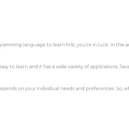
ramming language to learn first, you’re in luck. In this
.
y to learn and it has a wide variety of applications. Java 
pends on your individual needs and preferences. So, whi