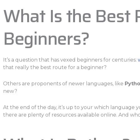
What Is the Best
Beginners?
It’s a question that has vexed beginners for centuries:
that really the best route for a beginner?
Others are proponents of newer languages, like
Pyth
new?
At the end of the day, it’s up to your which language y
there are plenty of resources available online. And w