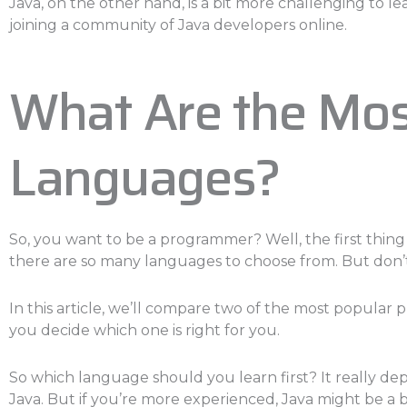
Java, on the other hand, is a bit more challenging to le
joining a community of Java developers online.
What Are the Mo
Languages?
So, you want to be a programmer? Well, the first thing
there are so many languages to choose from. But don’t
In this article, we’ll compare two of the most popula
you decide which one is right for you.
So which language should you learn first? It really de
Java. But if you’re more experienced, Java might be a b