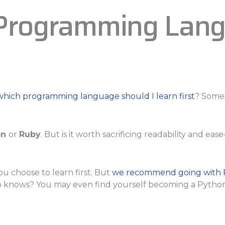
 Programming Lang
which programming language should I learn first
? Some 
on
or
Ruby
. But is it worth sacrificing readability and ea
ou choose to learn first. But
we recommend going with 
ho knows? You may even find yourself becoming a Python 