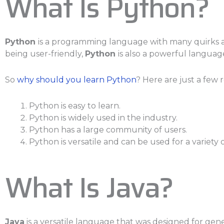
What Is Python?
Python
is a programming language with many quirks and
being user-friendly,
Python
is also a powerful languag
So
why should you learn Python
? Here are just a few 
Python is easy to learn.
Python is widely used in the industry.
Python has a large community of users.
Python is versatile and can be used for a variety 
What Is Java?
Java
is a versatile language that was designed for gen