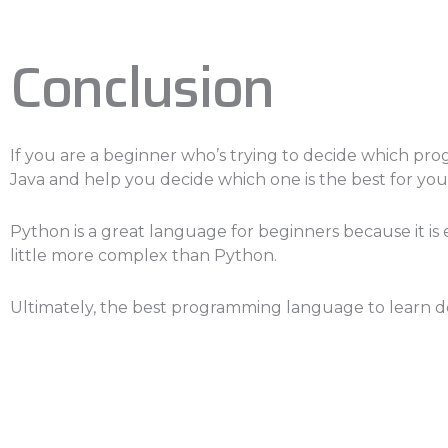
Conclusion
If you are a beginner who’s trying to decide which prog
Java and help you decide which one is the best for you
Python is a great language for beginners because it is eas
little more complex than Python.
Ultimately, the best programming language to learn de