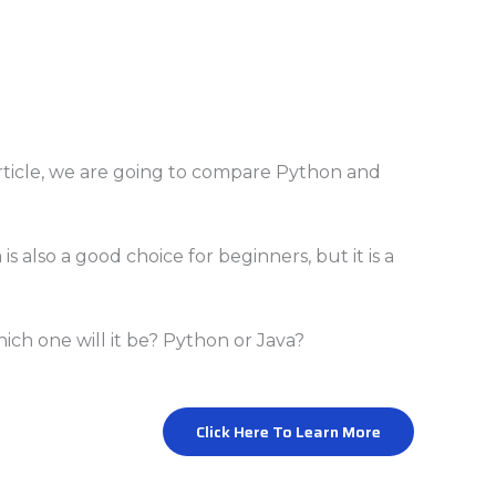
 article, we are going to compare Python and
is also a good choice for beginners, but it is a
ch one will it be? Python or Java?
Click Here To Learn More