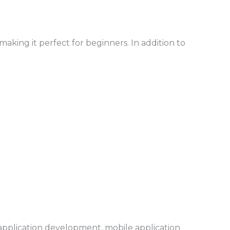
king it perfect for beginners. In addition to
 application development, mobile application