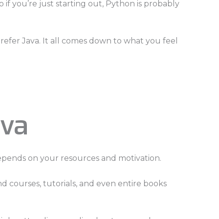
if you’re just starting out, Python is probably
refer Java. It all comes down to what you feel
ava
epends on your resources and motivation.
nd courses, tutorials, and even entire books